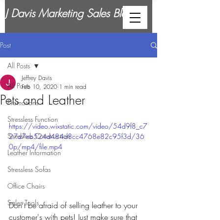
J Davis Marketing Sales Blog
Post
All Posts
Jeffrey Davis
All Posts
Feb 10, 2020
1 min read
Pets and Leather
Promotions
Stressless Function
https://video.wixstatic.com/video/54d9f8_c7
Stressless Construction
27d7eb524d484d8cc4768e82c95f3d/36
0p/mp4/file.mp4
Leather Information
Stressless Sofas
Office Chairs
Sales Tools
Don't be afraid of selling leather to your 
customer's with pets! Just make sure that 