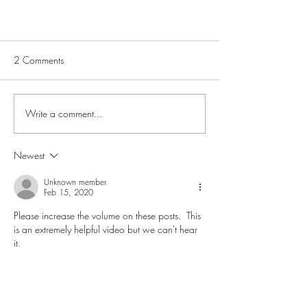
2 Comments
Write a comment...
Newest
Stressless Leather Qualities.
Comparison
Unknown member
Feb 15, 2020
Please increase the volume on these posts.  This 
is an extremely helpful video but we can't hear 
it.
Like
Joel Peterson