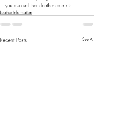
you also sell them leather care kits!
Leather Information
Recent Posts
See All