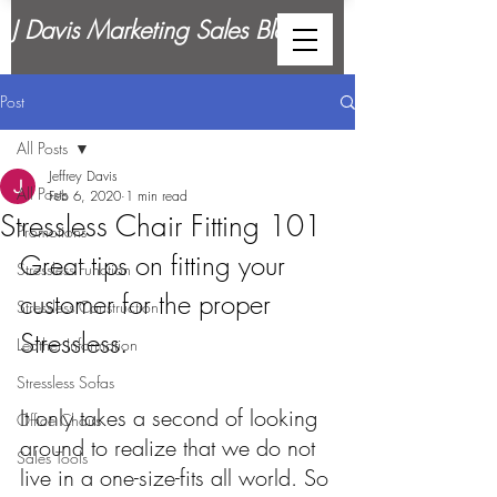
J Davis Marketing Sales Blog
Post
All Posts
Jeffrey Davis
All Posts
Feb 6, 2020
1 min read
Stressless Chair Fitting 101
Promotions
Great tips on fitting your 
Stressless Function
customer for the proper 
Stressless Construction
Stressless.
Leather Information
Stressless Sofas
It only takes a second of looking 
Office Chairs
around to realize that we do not 
Sales Tools
live in a one-size-fits all world. So 