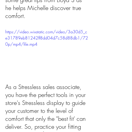
he helps Michelle discover true 
comfort.
https://video.wixstatic.com/video/3a30d5_c
e31789eb81242ff8dd04d7c58d88db1/72
0p/mp4/file.mp4
As a Stressless sales associate, 
you have the perfect tools in your 
store's Stressless display to guide 
your customer to the level of 
comfort that only the "best fit' can 
deliver. So, practice your fitting 