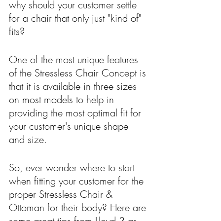
why should your customer settle 
for a chair that only just "kind of" 
fits?
One of the most unique features 
of the Stressless Chair Concept is 
that it is available in three sizes 
on most models to help in 
providing the most optimal fit for 
your customer's unique shape 
and size.  
So, ever wonder where to start 
when fitting your customer for the 
proper Stressless Chair & 
Ottoman for their body? Here are 
some great tips from Lloyd 3 as 