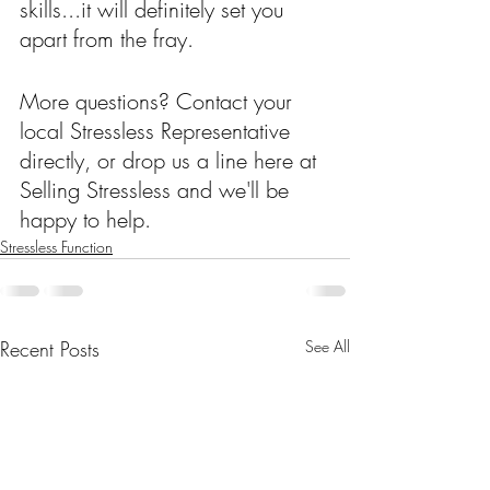
skills...it will definitely set you 
apart from the fray.
More questions? Contact your 
local Stressless Representative 
directly, or drop us a line here at 
Selling Stressless and we'll be 
happy to help.
Stressless Function
Recent Posts
See All