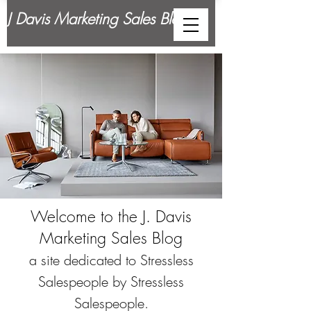
J Davis Marketing Sales Blog
Welcome to the J. Davis
Marketing Sales Blog
a site dedicated to Stressless
Salespeople by Stressless
Salespeople.