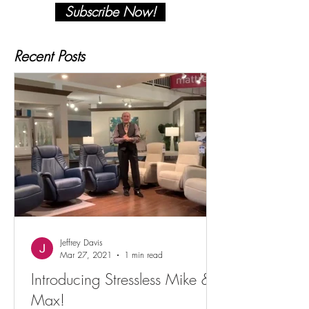
Subscribe Now!
Recent Posts
Jeffrey Davis
Mar 27, 2021
1 min read
Introducing Stressless Mike &
Max!