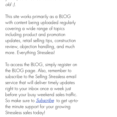
old :).
This site works primarily as a BLOG
with content being uploaded regularly
covering a wide range of topics
including product and promotion
updates, retail selling tips, construction
review, objection handling, and much
more. Everything Stressless!
To access the BLOG, simply register on
the BLOG page. Also, remember to
subscribe to the Selling Stressless email
service that will deliver
timely updates
right to your inbox once a week just
before your busy weekend sales traffic.
So make sure to
Subscribe
to get up-to-
the minute support for your growing
Stressless sales today!