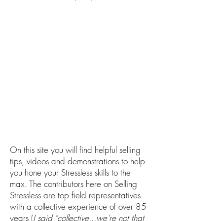
On this site you will find helpful selling
tips, videos and demonstrations to help
you hone your Stressless skills to the
max. The contributors here on Selling
Stressless are top field representatives
with a collective experience of over 85-
years (
I said "collective...we're not that