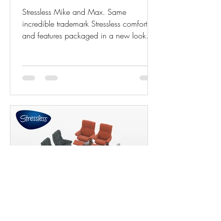
Stressless Mike and Max. Same
incredible trademark Stressless comfort
and features packaged in a new look
with even more power! The...